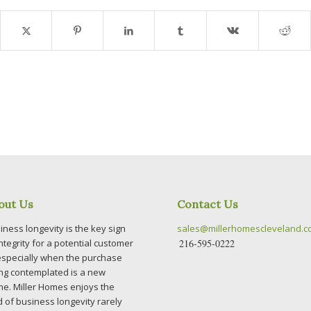
out Us
Contact Us
iness longevity is the key sign
sales@millerhomescleveland.
integrity for a potential customer
216-595-0222
specially when the purchase
ng contemplated is a new
e. Miller Homes enjoys the
d of business longevity rarely