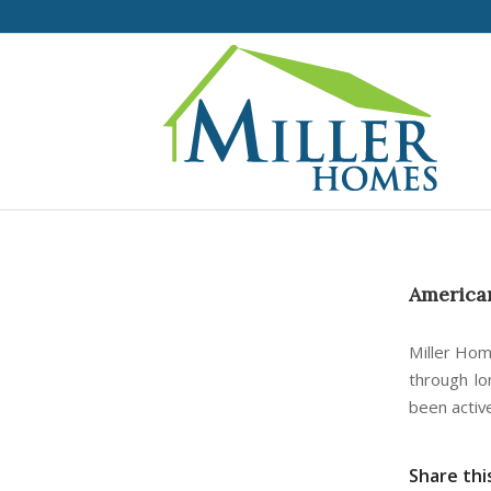
American
Miller Hom
through lo
been activ
Share thi