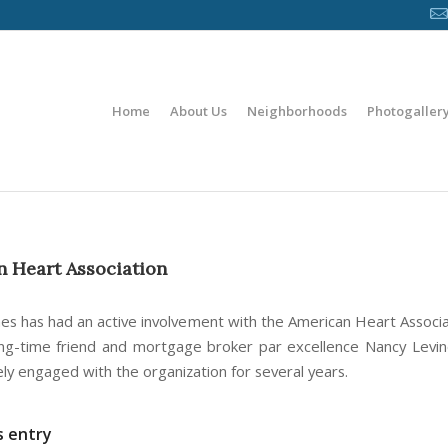
Home
About Us
Neighborhoods
Photogaller
 Heart Association
es has had an active involvement with the American Heart Associat
ng-time friend and mortgage broker par excellence Nancy Levi
ely engaged with the organization for several years.
s entry