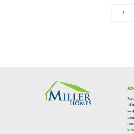
Ab
Bus
of 
— e
bei
hom
kin