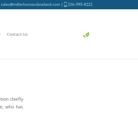
216-595-0222
sales@millerhomescleveland.com
|
y
Contact Us
ion chiefly
ne, who has