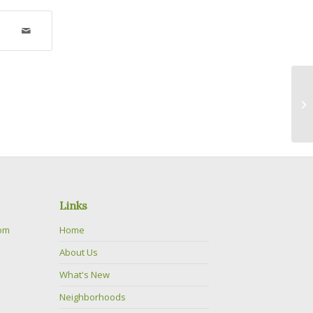
Am
Links
com
Home
About Us
What's New
Neighborhoods